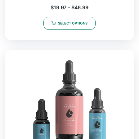
$
19.97
–
$
46.99
SELECT OPTIONS