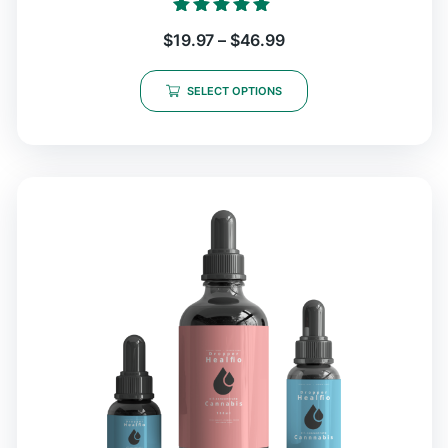
Rated
$
19.97
–
$
46.99
5.00
out of 5
SELECT OPTIONS