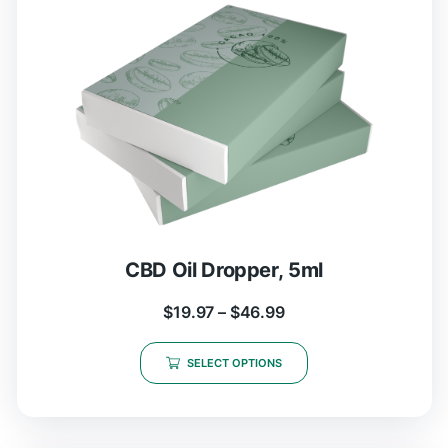
CBD Oil Dropper, 5ml
$
19.97
–
$
46.99
SELECT OPTIONS