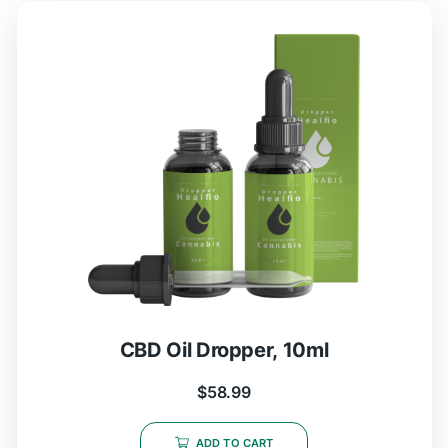
CBD Oil Dropper, 10ml
$
58.99
ADD TO CART