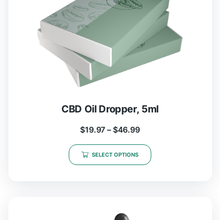
CBD Oil Dropper, 5ml
$
19.97
–
$
46.99
SELECT OPTIONS