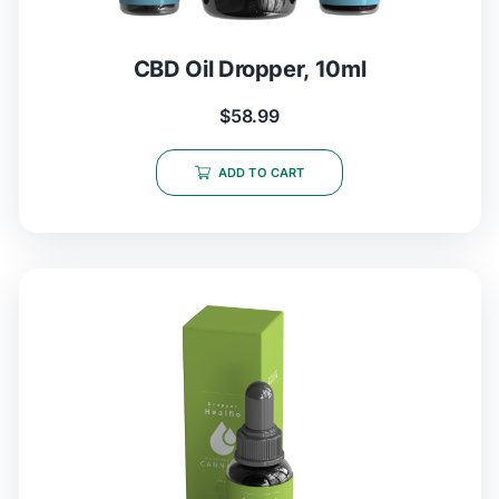
CBD Oil Dropper, 10ml
$
58.99
ADD TO CART