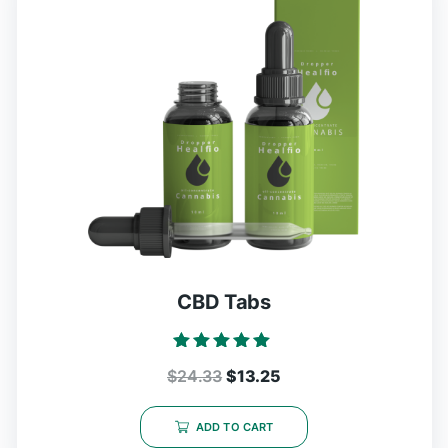
CBD Tabs
Rated
$
24.33
$
13.25
5.00
out of 5
ADD TO CART