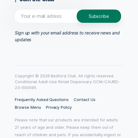
Sign up with your email address to receive news and
updates
Copyright © 2026 Bedford Club. All rights reserved.
Conditional Adult-Use Retail Dispensary OCM-CAURD-
23-000095
Frequently Asked Questions
Contact Us
Browse Menu
Privacy Policy
Please note that our products are intended for adults
21 years of age and older. Please keep them out of
reach of children and pets. If you accidentally ingest or