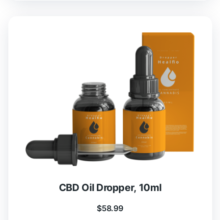
CBD Oil Dropper, 10ml
$
58.99