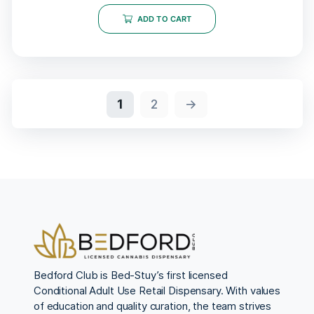
ADD TO CART
1
2
→
Bedford Club is Bed-Stuy’s first licensed
Conditional Adult Use Retail Dispensary. With values
of education and quality curation, the team strives