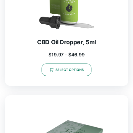
CBD Oil Dropper, 5ml
$
19.97
–
$
46.99
SELECT OPTIONS