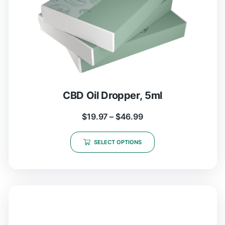
CBD Oil Dropper, 5ml
$
19.97
–
$
46.99
SELECT OPTIONS