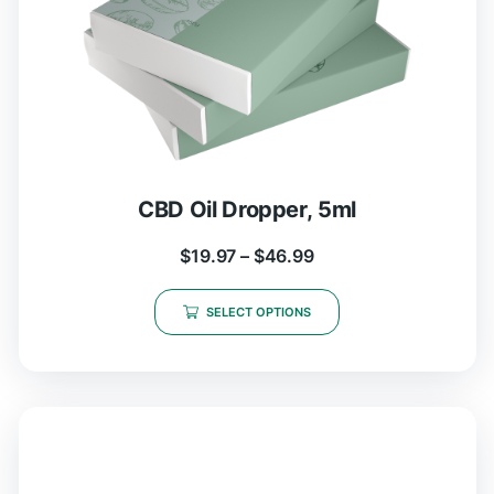
CBD Oil Dropper, 5ml
$
19.97
–
$
46.99
SELECT OPTIONS