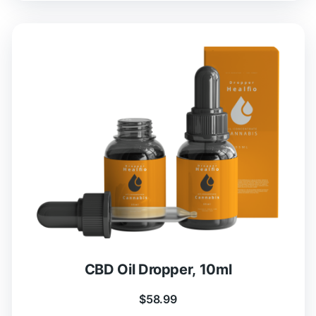
CBD Oil Dropper, 10ml
$
58.99