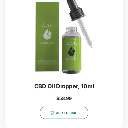
CBD Oil Dropper, 10ml
$
58.99
ADD TO CART