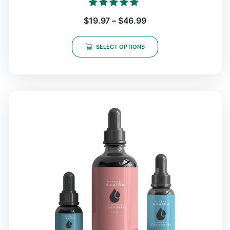
Rated
$
19.97
–
$
46.99
5.00
out of 5
SELECT OPTIONS