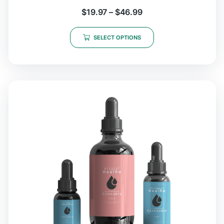
$
19.97
–
$
46.99
SELECT OPTIONS