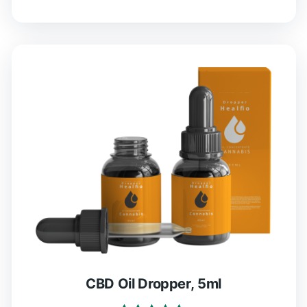
CBD Oil Dropper, 5ml