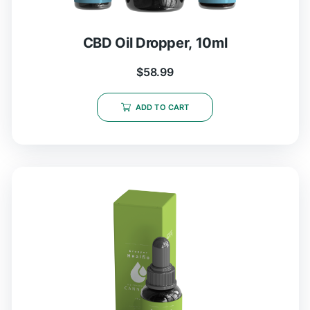
CBD Oil Dropper, 10ml
$
58.99
ADD TO CART