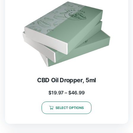
CBD Oil Dropper, 5ml
$
19.97
–
$
46.99
SELECT OPTIONS