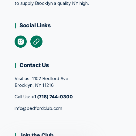
to supply Brooklyn a quality NY high.
Social Links
Contact Us
Visit us:
1102 Bedford Ave
Brooklyn, NY 11216
Call Us:
+1 (718) 744-0300
info@bedfordclub.com
Join the Club