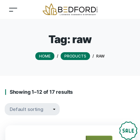
Tag:
raw
HOME
/
PRODUCTS
/
RAW
Showing 1–12 of 17 results