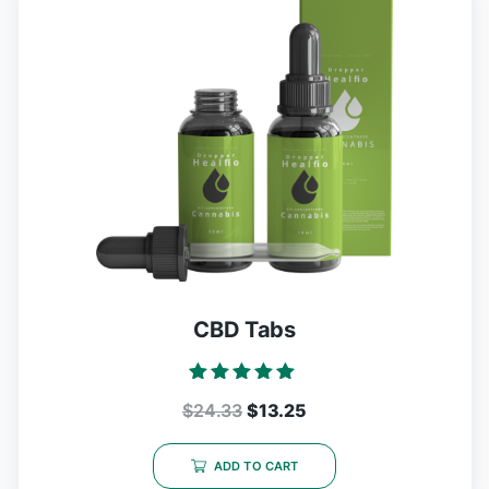
CBD Tabs
Rated
$
24.33
$
13.25
5.00
out of 5
ADD TO CART