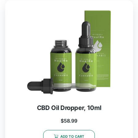
CBD Oil Dropper, 10ml
$
58.99
ADD TO CART