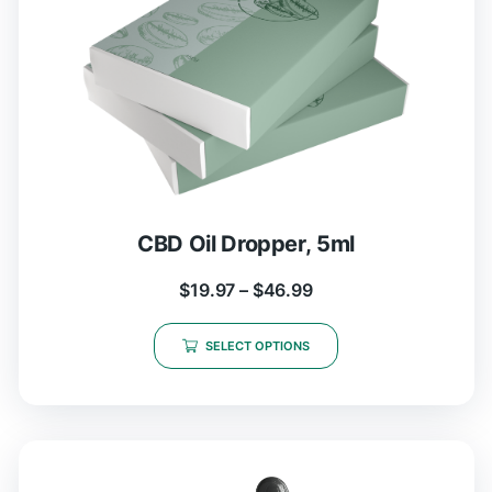
CBD Oil Dropper, 5ml
$
19.97
–
$
46.99
SELECT OPTIONS