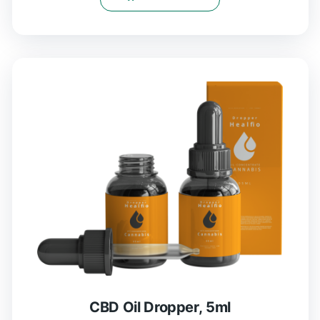
CBD Oil Dropper, 5ml