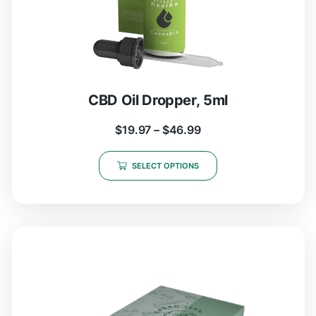
CBD Oil Dropper, 5ml
$
19.97
–
$
46.99
SELECT OPTIONS