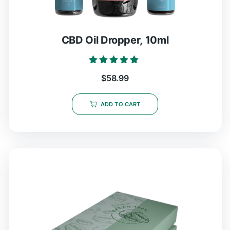
CBD Oil Dropper, 10ml
Rated
$
58.99
5.00
out of 5
ADD TO CART