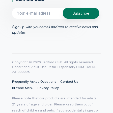
Sign up with your email address to receive news and
updates
Copyright © 2026 Bedford Club. All rights reserved.
Conditional Adult-Use Retail Dispensary OCM-CAURD-
23-000095
Frequently Asked Questions
Contact Us
Browse Menu
Privacy Policy
Please note that our products are intended for adults
21 years of age and older. Please keep them out of
reach of children and pets. If you accidentally ingest or