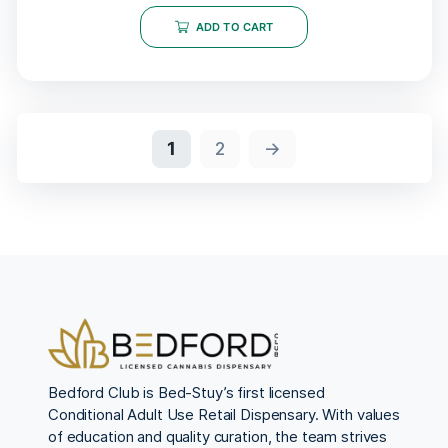
ADD TO CART
1
2
→
Bedford Club is Bed-Stuy’s first licensed
Conditional Adult Use Retail Dispensary. With values
of education and quality curation, the team strives