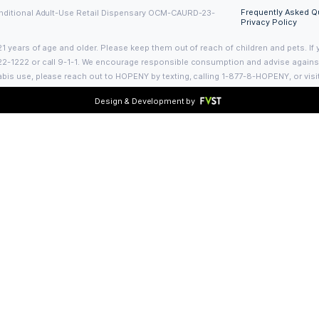
Contact Us
Visit us:
1102 Bedford Ave
d Conditional
Brooklyn, NY 11216
es of education
Call Us:
+1 (718) 744-0300
o supply
info@bedfordclub.com