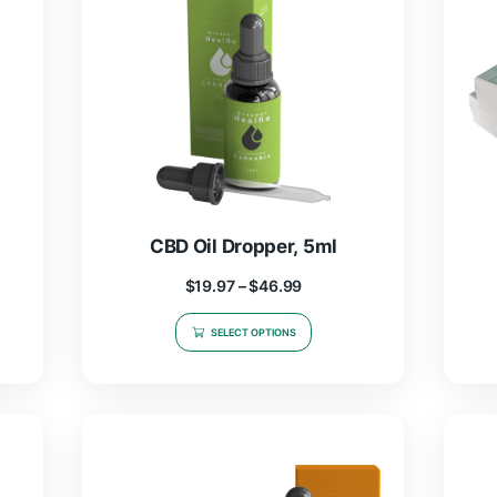
99
$
58.99
NS
ADD TO CART