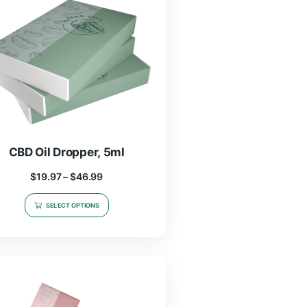
$
19.97
–
$
46.99
SELECT OPTIONS