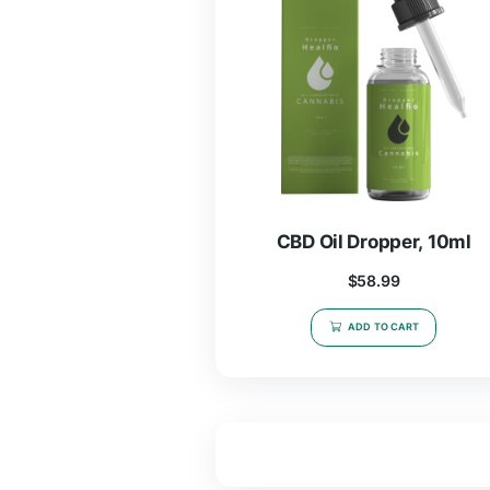
CBD Oil Dropper
$
58.99
ADD TO CAR