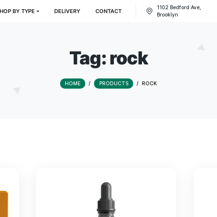
CTS
SHOP BY TYPE
DELIVERY
CONTACT
Tag:
rock
HOME
/
PRODUCTS
/
RO
s