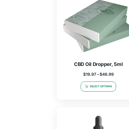
CBD Oil Droppe