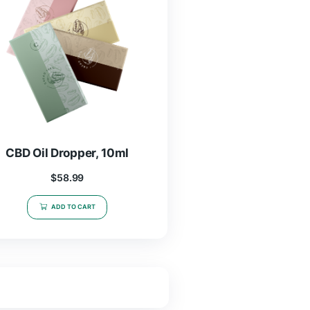
CBD Oil Dropper, 5ml
$
19.97
–
$
46.99
SELECT OPTIONS