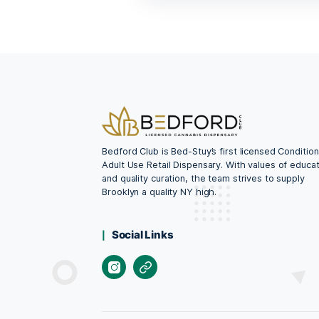
CBD Oil Dropper
$
58.99
ADD TO CAR