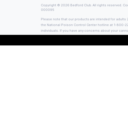
Bedford Club is Bed-Stuy’s first license
Adult Use Retail Dispensary. With valu
and quality curation, the team strives t
Brooklyn a quality NY high.
Social Links