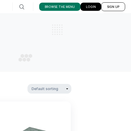
1102 Bedford Ave,
BROWSE THE ME
Brooklyn
CK