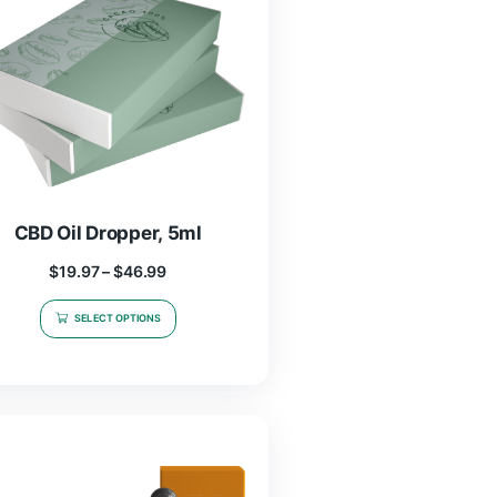
CBD Oil Dropper, 5ml
$
19.97
–
$
46.99
SELECT OPTIONS