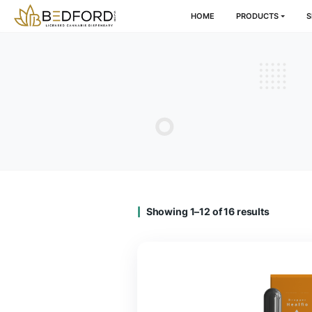
HOME
PRODU
Showing 1–12 of 16 result