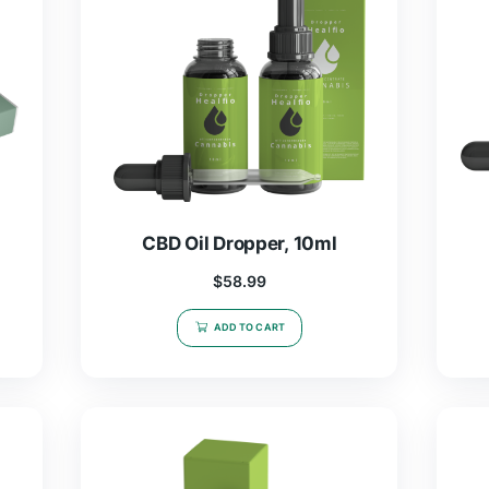
r, 5ml
CBD Oil Dropper, 10ml