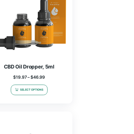
CBD Oil Dropper, 5ml