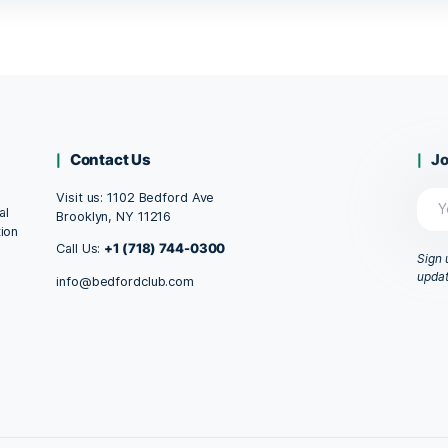
, 10ml
CBD Oil Dropper, 10ml
$
58.99
T
ADD TO CART
1
2
→