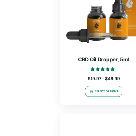
CBD Oil Droppe
Rated
$
19.97
–
$
46.
5.00
out of 5
SELECT OPTIO