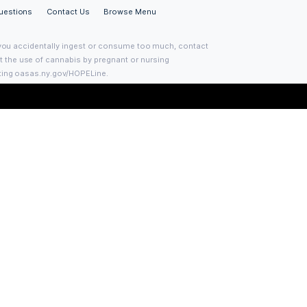
Join the Club
Sign up with your email address to receive news 
updates