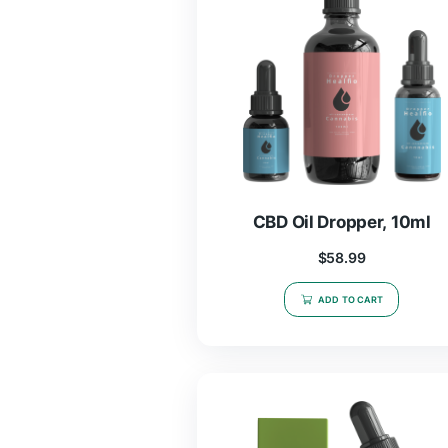
$
19.97
–
$
46.
SELECT OPTIO