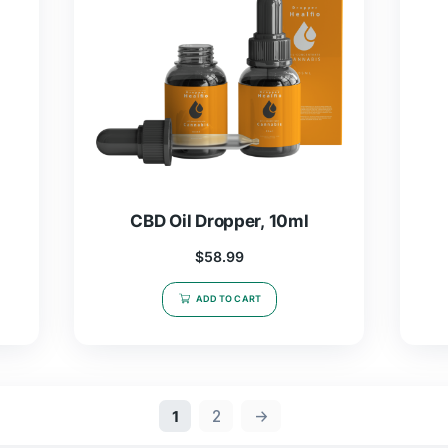
, 10ml
CBD Oil Dropper, 5ml
$
19.97
–
$
46.99
T
SELECT OPTIONS