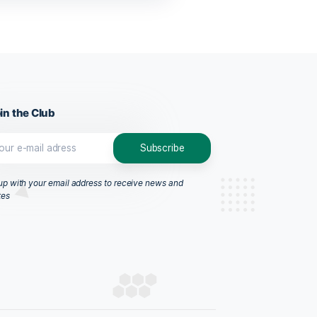
CBD Oil Dropper, 10ml
$
58.99
ADD TO CART