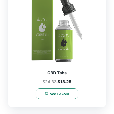
CBD Tabs
$
24.33
$
13.25
ADD TO CART