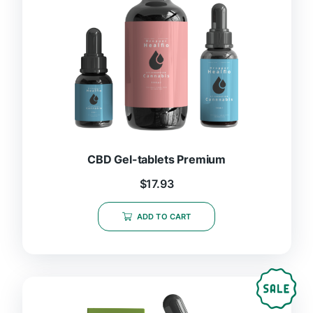
CBD Gel-tablets Premium
$
17.93
ADD TO CART