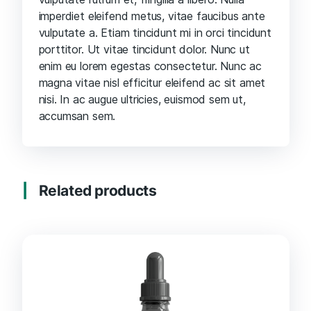
imperdiet eleifend metus, vitae faucibus ante
vulputate a. Etiam tincidunt mi in orci tincidunt
porttitor. Ut vitae tincidunt dolor. Nunc ut
enim eu lorem egestas consectetur. Nunc ac
magna vitae nisl efficitur eleifend ac sit amet
nisi. In ac augue ultricies, euismod sem ut,
accumsan sem.
Related products