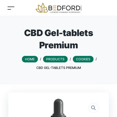
CBD Gel-tablets
Premium
HOME
/
PRODUCTS
/
COOKIES
/
CBD GEL-TABLETS PREMIUM