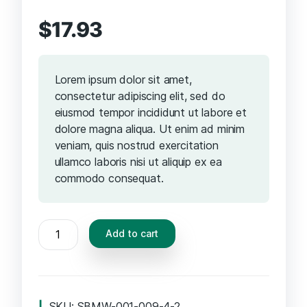
$
17.93
Lorem ipsum dolor sit amet,
consectetur adipiscing elit, sed do
eiusmod tempor incididunt ut labore et
dolore magna aliqua. Ut enim ad minim
veniam, quis nostrud exercitation
ullamco laboris nisi ut aliquip ex ea
commodo consequat.
Add to cart
SKU:
SBMW-001-009-4-2