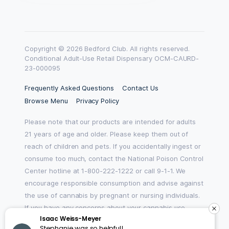
Copyright © 2026 Bedford Club. All rights reserved.
Conditional Adult-Use Retail Dispensary OCM-CAURD-
23-000095
Frequently Asked Questions
Contact Us
Browse Menu
Privacy Policy
Please note that our products are intended for adults
21 years of age and older. Please keep them out of
reach of children and pets. If you accidentally ingest or
consume too much, contact the National Poison Control
Center hotline at 1-800-222-1222 or call 9-1-1. We
encourage responsible consumption and advise against
the use of cannabis by pregnant or nursing individuals.
If you have any concerns about your cannabis use,
Isaac Weiss-Meyer
please reach out to HOPENY by texting, calling 1-877-8-
Stephanie was so helpful!