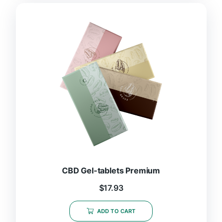
CBD Gel-tablets Premium
$
17.93
ADD TO CART