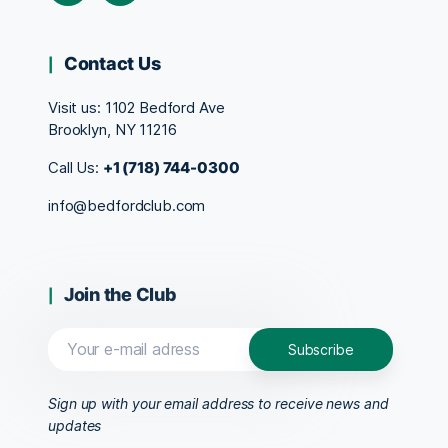
Contact Us
Visit us:
1102 Bedford Ave
Brooklyn, NY 11216
Call Us:
+1 (718) 744-0300
info@bedfordclub.com
Join the Club
Sign up with your email address to receive news and
updates