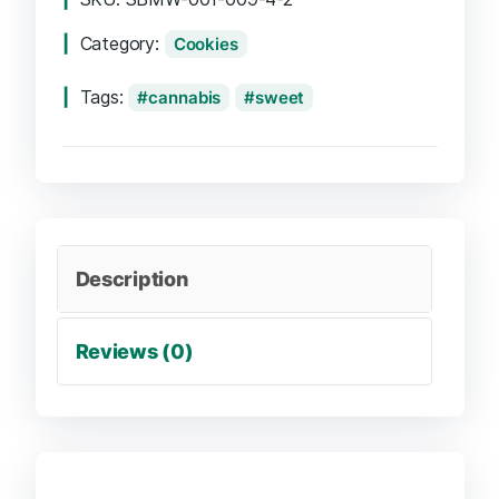
Category:
Cookies
Tags:
cannabis
sweet
Description
Reviews (0)