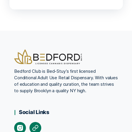
Bedford Club is Bed-Stuy’s first licensed
Conditional Adult Use Retail Dispensary. With values
of education and quality curation, the team strives
to supply Brooklyn a quality NY high.
Social Links