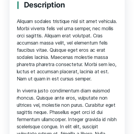
Description
Aliquam sodales tristique nisl sit amet vehicula.
Morbi viverra felis vel urna semper, nec mollis
orci sagittis. Aliquam erat volutpat. Cras
accumsan massa velit, vel elementum felis
faucibus vitae. Quisque eget eros ac erat
sodales lacinia. Maecenas molestie massa
pharetra pharetra consectetur. Morbi sem leo,
luctus et accumsan placerat, lacinia at est.
Nam ut quam in est cursus semper.
In viverra justo condimentum diam euismod
rhoncus. Quisque ante eros, vulputate non
ultrices vel, molestie non purus. Curabitur eget
sagittis neque. Phasellus eget orci id dui
fermentum ullamcorper. Integer gravida id nibh
scelerisque congue. In elit elit, suscipit
vulputate rutrum et, fringilla a libero. Nulla