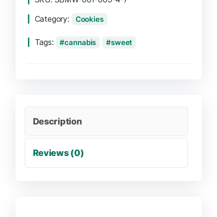
Category:
Cookies
Tags:
cannabis
sweet
Description
Reviews (0)