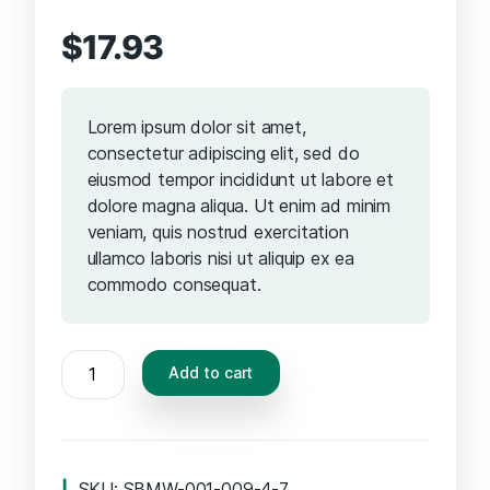
$
17.93
Lorem ipsum dolor sit amet,
consectetur adipiscing elit, sed do
eiusmod tempor incididunt ut labore et
dolore magna aliqua. Ut enim ad minim
veniam, quis nostrud exercitation
ullamco laboris nisi ut aliquip ex ea
commodo consequat.
Add to cart
SKU:
SBMW-001-009-4-7