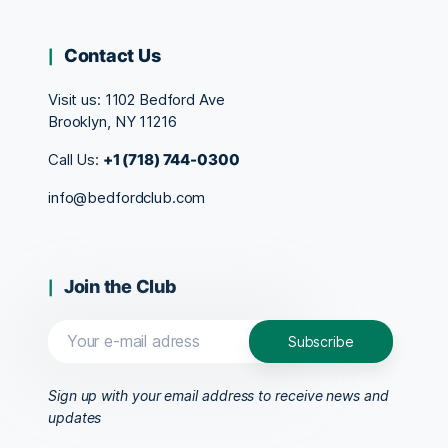
Contact Us
Visit us:
1102 Bedford Ave
Brooklyn, NY 11216
Call Us:
+1 (718) 744-0300
info@bedfordclub.com
Join the Club
Sign up with your email address to receive news and
updates