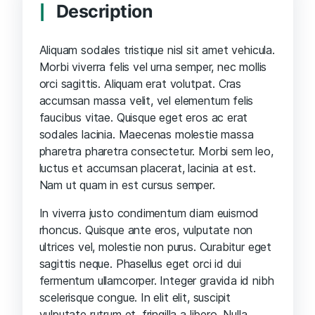
Description
Aliquam sodales tristique nisl sit amet vehicula.
Morbi viverra felis vel urna semper, nec mollis
orci sagittis. Aliquam erat volutpat. Cras
accumsan massa velit, vel elementum felis
faucibus vitae. Quisque eget eros ac erat
sodales lacinia. Maecenas molestie massa
pharetra pharetra consectetur. Morbi sem leo,
luctus et accumsan placerat, lacinia at est.
Nam ut quam in est cursus semper.
In viverra justo condimentum diam euismod
rhoncus. Quisque ante eros, vulputate non
ultrices vel, molestie non purus. Curabitur eget
sagittis neque. Phasellus eget orci id dui
fermentum ullamcorper. Integer gravida id nibh
scelerisque congue. In elit elit, suscipit
vulputate rutrum et, fringilla a libero. Nulla