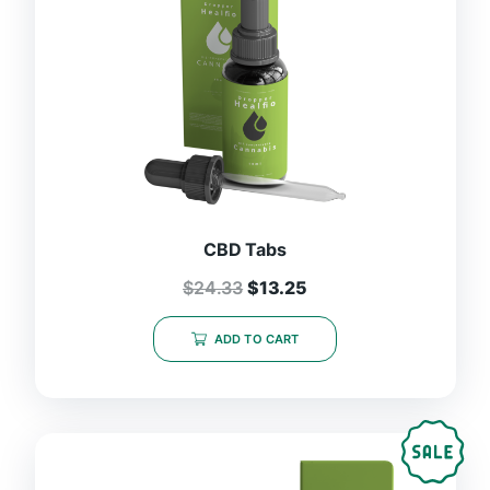
CBD Tabs
$
24.33
$
13.25
ADD TO CART