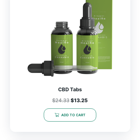
CBD Tabs
$
24.33
$
13.25
ADD TO CART