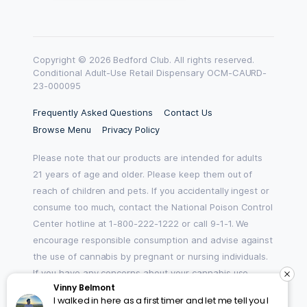
Copyright © 2026 Bedford Club. All rights reserved.
Conditional Adult-Use Retail Dispensary OCM-CAURD-
23-000095
Frequently Asked Questions
Contact Us
Browse Menu
Privacy Policy
Please note that our products are intended for adults
21 years of age and older. Please keep them out of
reach of children and pets. If you accidentally ingest or
consume too much, contact the National Poison Control
Center hotline at 1-800-222-1222 or call 9-1-1. We
encourage responsible consumption and advise against
the use of cannabis by pregnant or nursing individuals.
If you have any concerns about your cannabis use,
Vinny Belmont
please reach out to HOPENY by texting, calling 1-877-8-
I walked in here as a first timer and let me tell you I
HOPENY, or visiting oasas.ny.gov/HOPELine.