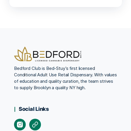
Bedford Club is Bed-Stuy’s first licensed
Conditional Adult Use Retail Dispensary. With values
of education and quality curation, the team strives
to supply Brooklyn a quality NY high.
Social Links