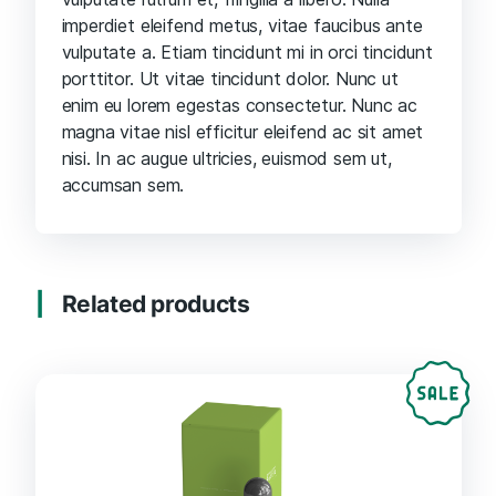
imperdiet eleifend metus, vitae faucibus ante
vulputate a. Etiam tincidunt mi in orci tincidunt
porttitor. Ut vitae tincidunt dolor. Nunc ut
enim eu lorem egestas consectetur. Nunc ac
magna vitae nisl efficitur eleifend ac sit amet
nisi. In ac augue ultricies, euismod sem ut,
accumsan sem.
Related products