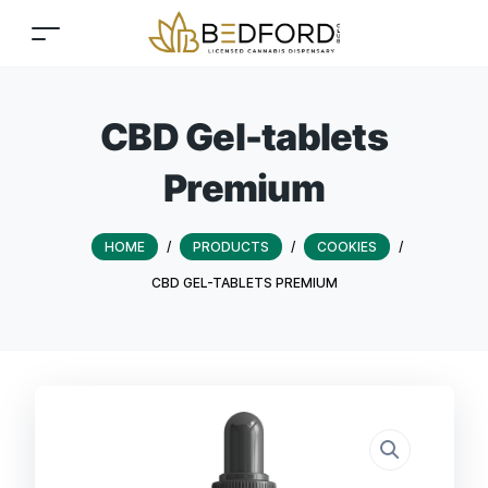
CBD Gel-tablets
Premium
HOME
/
PRODUCTS
/
COOKIES
/
CBD GEL-TABLETS PREMIUM