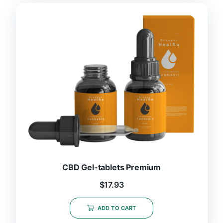
CBD Gel-tablets Premium
$
17.93
ADD TO CART